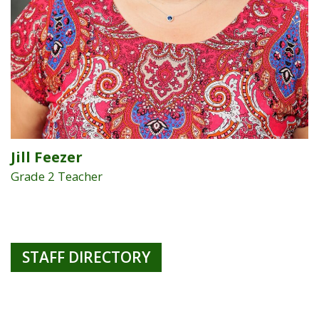
Jill Feezer
Grade 2 Teacher
STAFF DIRECTORY