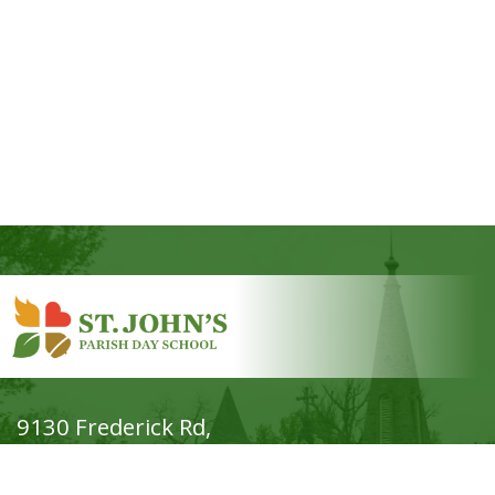
9130 Frederick Rd,
Ellicott City, MD 21042
Phone: (410) 465-7644