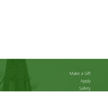
Make a Gift
Apply
Safety
Privacy