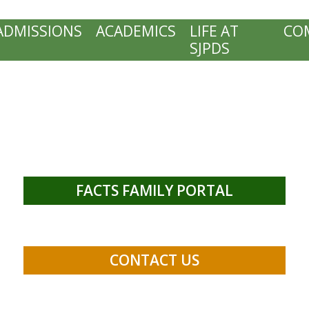
ADMISSIONS
ACADEMICS
LIFE AT
CO
SJPDS
FACTS FAMILY PORTAL
CONTACT US