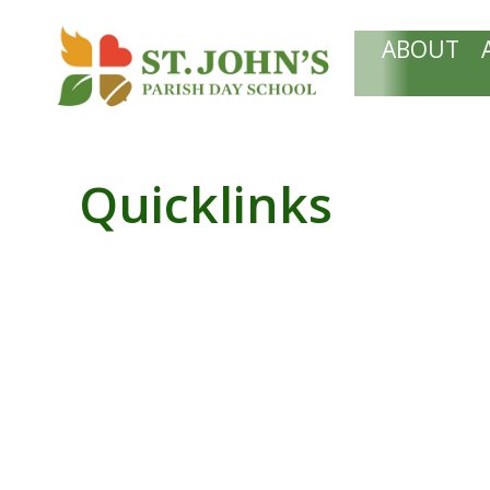
ABOUT
Quicklinks