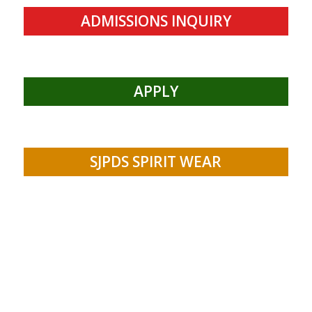
ADMISSIONS INQUIRY
APPLY
SJPDS SPIRIT WEAR