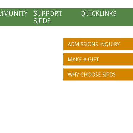
MMUNITY
SUPPORT
QUICKLINKS
SJPDS
ADMISSIONS INQUIRY
MAKE A GIFT
WHY CHOOSE SJPDS