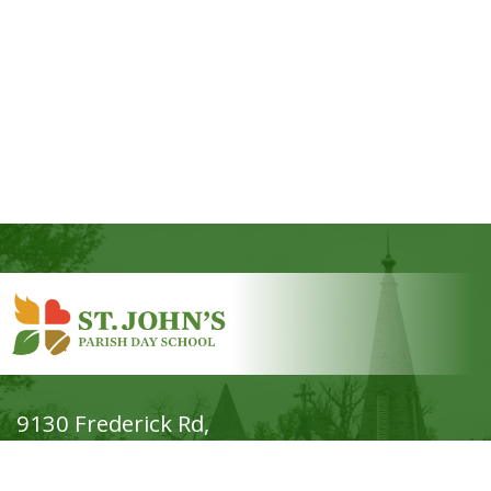
9130 Frederick Rd,
Ellicott City, MD 21042
Phone: (410) 465-7644