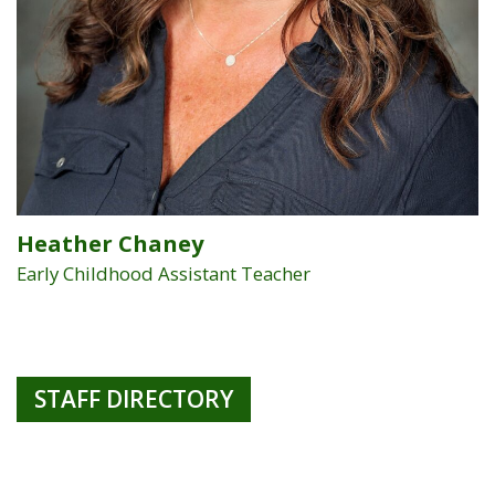
Heather Chaney
Early Childhood Assistant Teacher
STAFF DIRECTORY