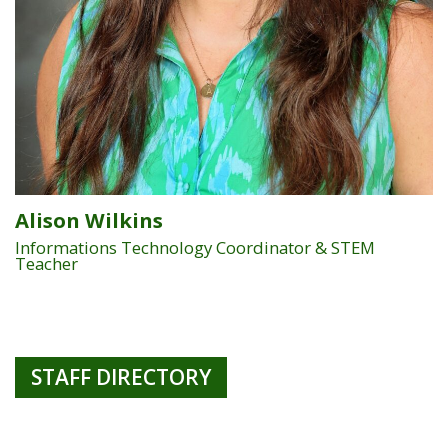
Alison Wilkins
Informations Technology Coordinator & STEM
Teacher
STAFF DIRECTORY