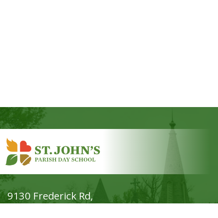
9130 Frederick Rd,
Ellicott City, MD 21042