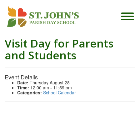
Visit Day for Parents
and Students
Event Details
Date:
Thursday August 28
Time:
12:00 am - 11:59 pm
Categories:
School Calendar