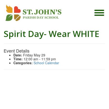
Spirit Day- Wear WHITE
Event Details
Date:
Friday May 29
Time:
12:00 am - 11:59 pm
Categories:
School Calendar