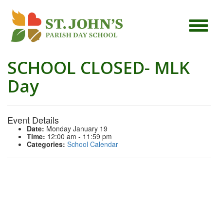
SCHOOL CLOSED- MLK
Day
Event Details
Date:
Monday January 19
Time:
12:00 am - 11:59 pm
Categories:
School Calendar