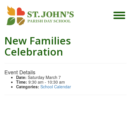
New Families
Celebration
Event Details
Date:
Saturday March 7
Time:
9:30 am - 10:30 am
Categories:
School Calendar