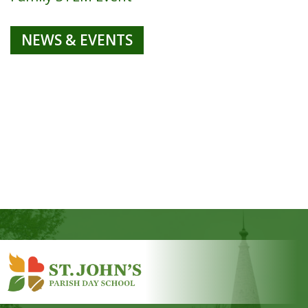
NEWS & EVENTS