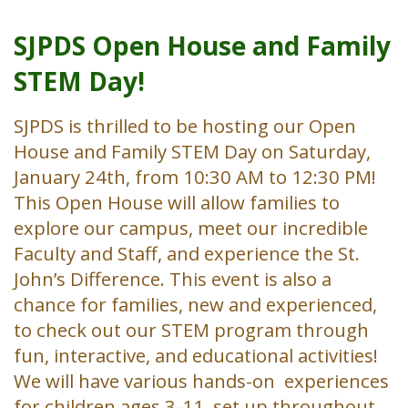
SJPDS Open House and Family
STEM Day!
SJPDS is thrilled to be hosting our Open
House and Family STEM Day on Saturday,
January 24th, from 10:30 AM to 12:30 PM!
This Open House will allow families to
explore our campus, meet our incredible
Faculty and Staff, and experience the St.
John’s Difference. This event is also a
chance for families, new and experienced,
to check out our STEM program through
fun, interactive, and educational activities!
We will have various hands-on experiences
for children ages 3-11, set up throughout