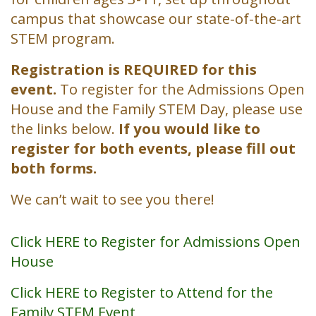
campus that showcase our state-of-the-art
STEM program.
Registration is REQUIRED for this
event.
To register for the Admissions Open
House and the Family STEM Day, please use
the links below.
If you would like to
register for both events, please fill out
both forms.
We can’t wait to see you there!
Click HERE to Register for Admissions Open
House
Click HERE to Register to Attend for the
Family STEM Event