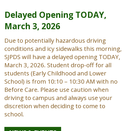
Delayed Opening TODAY,
March 3, 2026
Due to potentially hazardous driving
conditions and icy sidewalks this morning,
SJPDS will have a delayed opening TODAY,
March 3, 2026. Student drop-off for all
students (Early Childhood and Lower
School) is from 10:10 – 10:30 AM with no
Before Care. Please use caution when
driving to campus and always use your
discretion when deciding to come to
school.