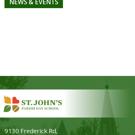
NEWS & EVENTS
9130 Frederick Rd,