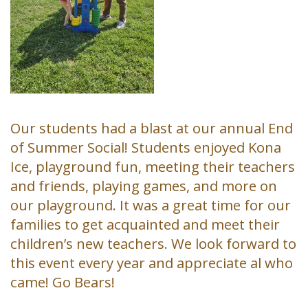
Our students had a blast at our annual End
of Summer Social! Students enjoyed Kona
Ice, playground fun, meeting their teachers
and friends, playing games, and more on
our playground. It was a great time for our
families to get acquainted and meet their
children’s new teachers. We look forward to
this event every year and appreciate al who
came! Go Bears!