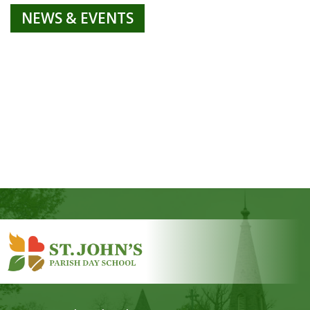
NEWS & EVENTS