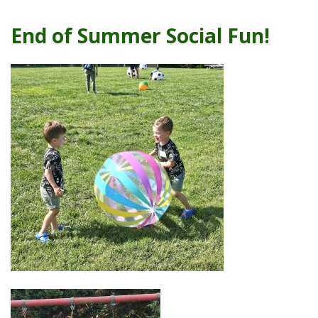
End of Summer Social Fun!